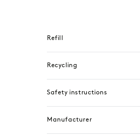
Refill
Recycling
Safety instructions
Manufacturer