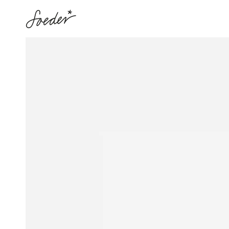
SKIP TO
CONTENT
SKIP TO PRODUCT
INFORMATION