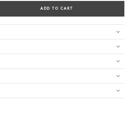
ADD TO CART
se
ty
N
ON'S
TINGS