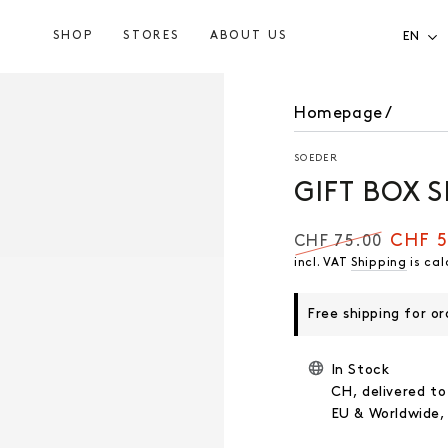
SHOP
STORES
ABOUT US
EN
Homepage
/
SOEDER
GIFT BOX 
CHF 5
CHF 75.00
Regular
Selling
incl. VAT
Shipping
is cal
price
price
Free shipping for o
In Stock
CH, delivered to
EU & Worldwide