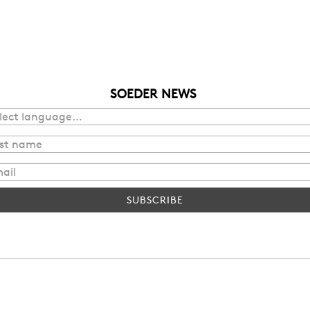
SOEDER NEWS
SUBSCRIBE