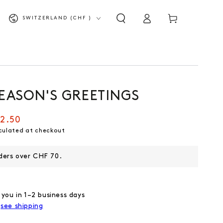
Log
Shopping
Country/Region
SWITZERLAND (CHF )
in
cart
SEASON'S GREETINGS
2.50
culated at checkout
rders over CHF 70.
 you in 1–2 business days
,
see shipping