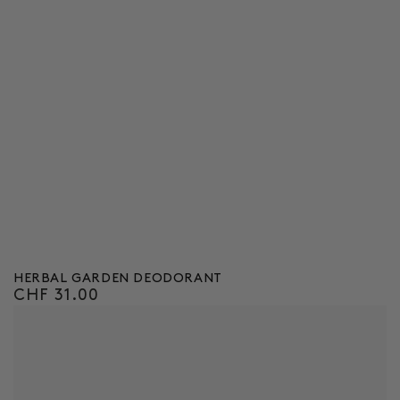
HERBAL GARDEN DEODORANT
CHF 31.00
Regular
price