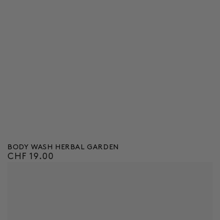
BODY WASH HERBAL GARDEN
CHF 19.00
Regular
price