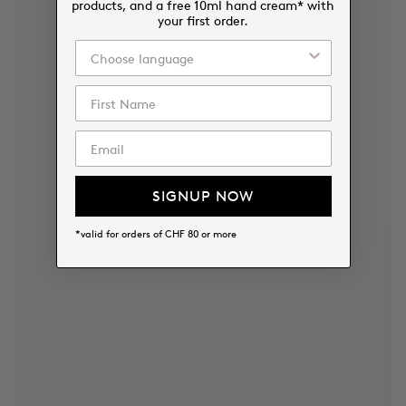
products, and a free 10ml hand cream* with
your first order.
SIGNUP NOW
*valid for orders of CHF 80 or more