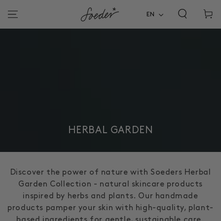
Shoppi
SKIP TO
CONTENT
EN
cart
COLLECTION:
HERBAL GARDEN
Discover the power of nature with Soeders Herbal
Garden Collection - natural skincare products
inspired by herbs and plants. Our handmade
products pamper your skin with high-quality, plant-
based ingredients for gentle, sustainable care.