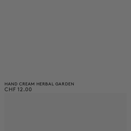
HAND CREAM HERBAL GARDEN
CHF 12.00
Regular
price