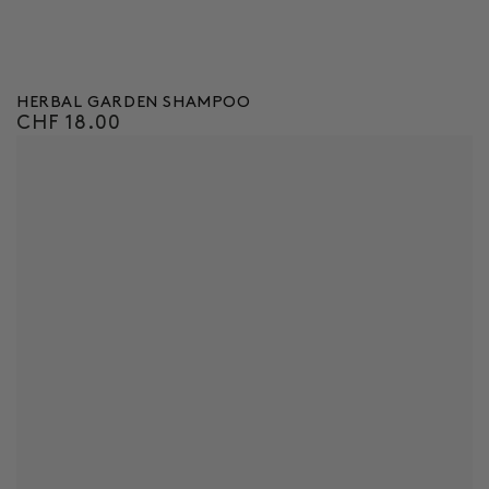
HERBAL GARDEN SHAMPOO
CHF 18.00
Regular
price