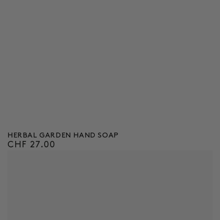
HERBAL GARDEN HAND SOAP
CHF 27.00
Regular
price