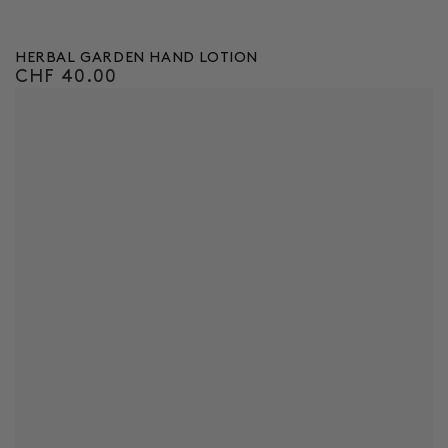
HERBAL GARDEN HAND LOTION
CHF 40.00
Regular
price