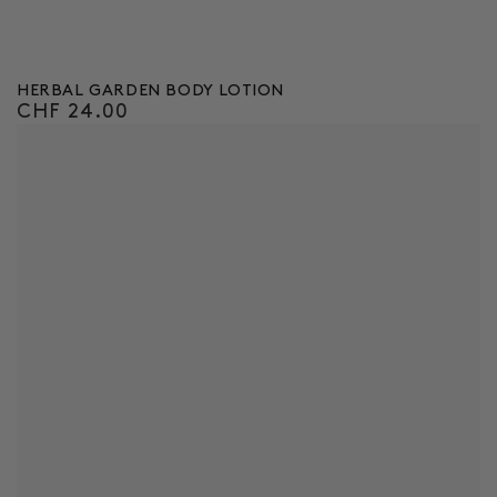
HERBAL GARDEN BODY LOTION
CHF 24.00
Regular
price