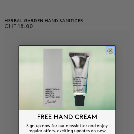
HERBAL GARDEN HAND SANITIZER
CHF 18.00
Regular
price
FREE HAND CREAM
Sign up now for our newsletter and enjoy
regular offers, exciting updates on new