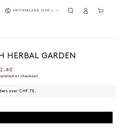
Shopping
Log
Country/Region
SWITZERLAND (CHF )
cart
in
H HERBAL GARDEN
2.40
culated at checkout
rders over CHF 70.