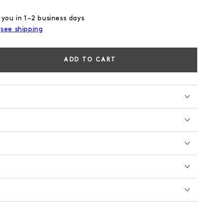
 you in 1–2 business days
,
see shipping
ADD TO CART
se
ty
N
AL
EN