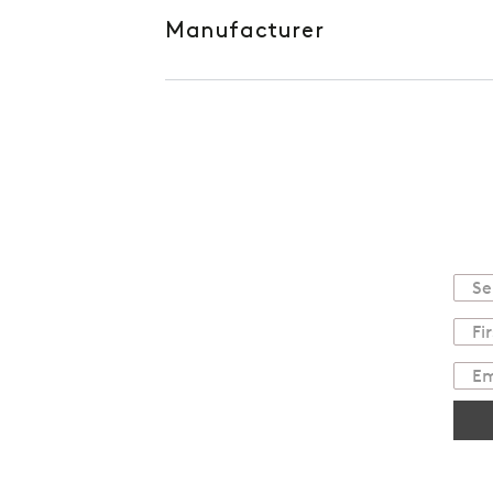
Manufacturer