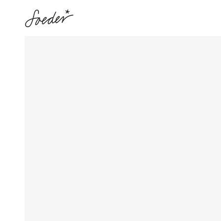
SKIP TO
CONTENT
SKIP TO PRODUCT
INFORMATION