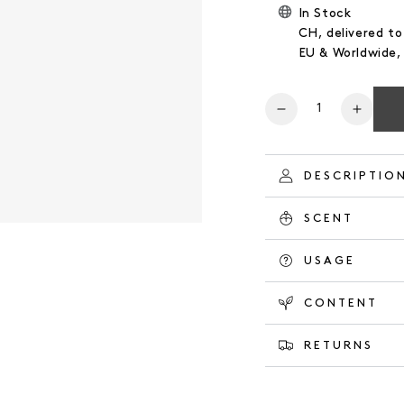
In Stock
CH, delivered to
EU & Worldwide
Number
Reduce
Increa
the
the
quantity
quanti
for
for
DESCRIPTIO
BODY
BODY
WASH
WASH
SCENT
HERBAL
HERB
GARDEN
GARD
USAGE
CONTENT
RETURNS