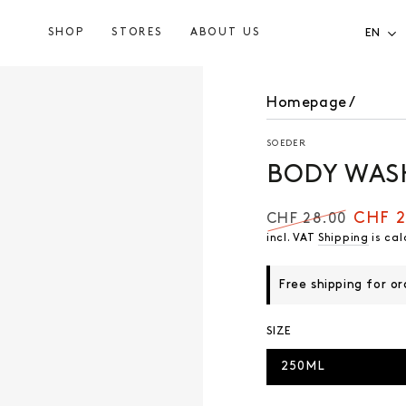
SHOP
STORES
ABOUT US
EN
Homepage
/
SOEDER
BODY WAS
CHF 2
CHF 28.00
Regular
Selling
incl. VAT
Shipping
is cal
price
price
Free shipping for o
SIZE
250ML