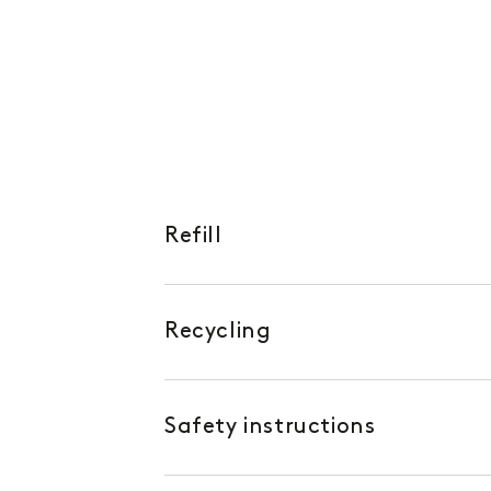
Refill
Recycling
Safety instructions