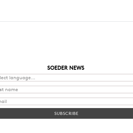
SOEDER NEWS
SUBSCRIBE