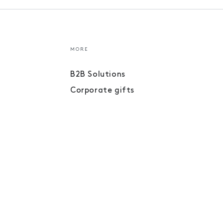
MORE
B2B Solutions
Corporate gifts