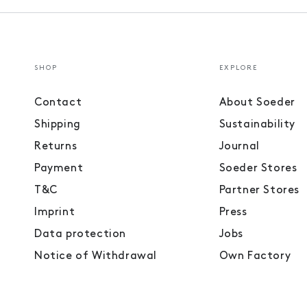
SHOP
EXPLORE
Contact
About Soeder
Shipping
Sustainability
Returns
Journal
Payment
Soeder Stores
T&C
Partner Stores
Imprint
Press
Data protection
Jobs
Notice of Withdrawal
Own Factory