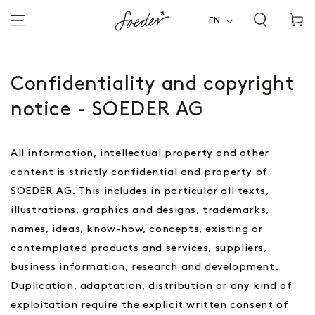
Shoppi
SKIP TO
CONTENT
EN
cart
Confidentiality and copyright
notice - SOEDER AG
All information, intellectual property and other
content is strictly confidential and property of
SOEDER AG. This includes in particular all texts,
illustrations, graphics and designs, trademarks,
names, ideas, know-how, concepts, existing or
contemplated products and services, suppliers,
business information, research and development.
Duplication, adaptation, distribution or any kind of
exploitation require the explicit written consent of