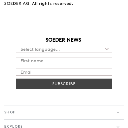
SOEDER AG. All rights reserved.
SOEDER NEWS
SUBSCRIBE
SHOP
EXPLORE