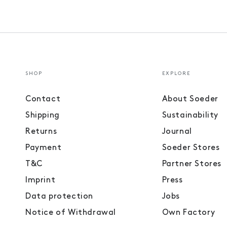
SHOP
EXPLORE
Contact
About Soeder
Shipping
Sustainability
Returns
Journal
Payment
Soeder Stores
T&C
Partner Stores
Imprint
Press
Data protection
Jobs
Notice of Withdrawal
Own Factory