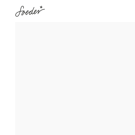
SKIP TO
CONTENT
SKIP TO PRODUCT
INFORMATION