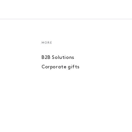
MORE
B2B Solutions
Corporate gifts