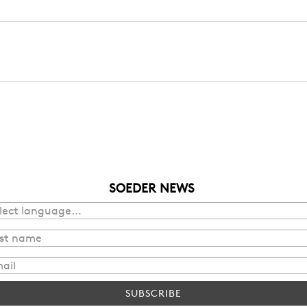
SOEDER NEWS
SUBSCRIBE