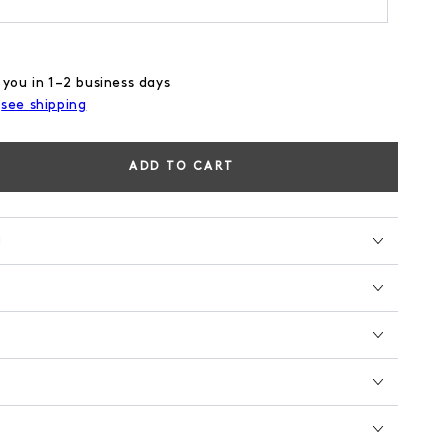
 you in 1–2 business days
,
see shipping
ADD TO CART
se
ty
N
M
GE
E