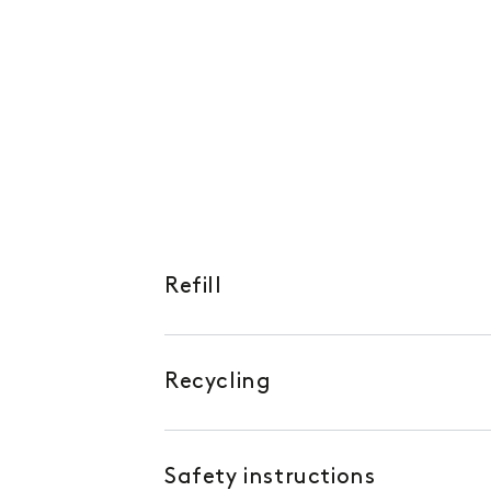
Refill
Recycling
Safety instructions