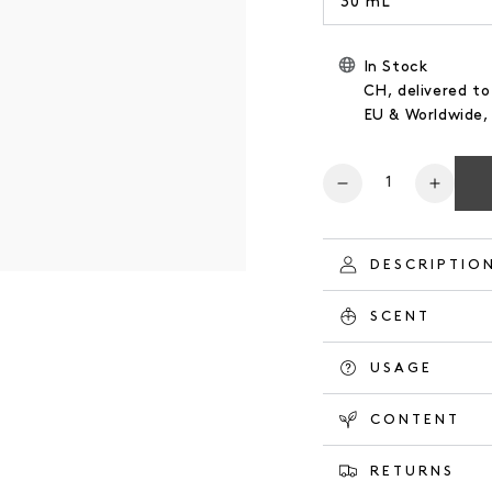
30 mL
In Stock
CH, delivered to
EU & Worldwide
Number
Reduce
Increa
the
the
quantity
quanti
for
for
DESCRIPTIO
HAND
HAND
CREAM
CREA
SCENT
ORANGE
ORAN
GROVE
GROV
USAGE
CONTENT
RETURNS