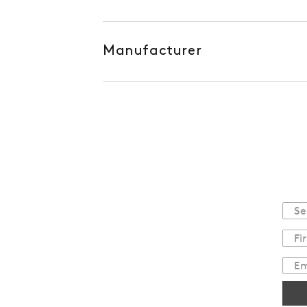
Manufacturer