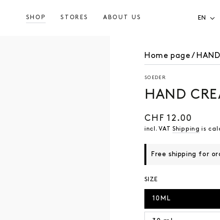
SHOP
STORES
ABOUT US
EN
Home page
/
HAND
SOEDER
HAND CRE
CHF 12.00
Regular
price
incl. VAT
Shipping
is cal
Free shipping for o
SIZE
10ML