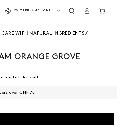
Shopping
Log
Country/Region
SWITZERLAND (CHF )
cart
in
 CARE WITH NATURAL INGREDIENTS
/
AM ORANGE GROVE
culated at checkout
rders over CHF 70.