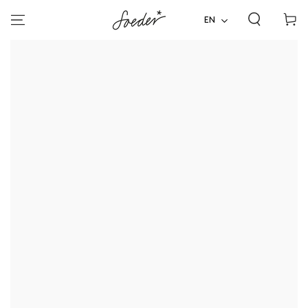
Shoppi
SKIP TO
CONTENT
EN
cart
SKIP TO PRODUCT
INFORMATION