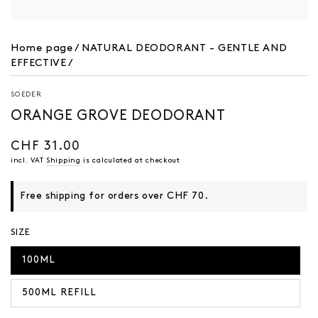
Home page
/
NATURAL DEODORANT - GENTLE AND
EFFECTIVE
/
SOEDER
ORANGE GROVE DEODORANT
CHF 31.00
Regular
price
incl. VAT
Shipping
is calculated at checkout
Free shipping for orders over CHF 70.
SIZE
100ML
500ML REFILL